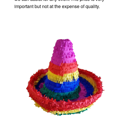
important but not at the expense of quality.