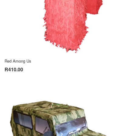
Red Among Us
R410.00