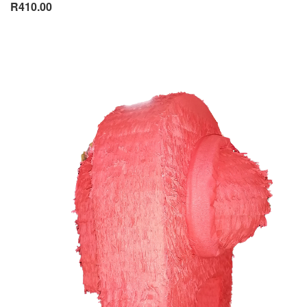
R410.00