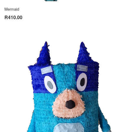
Mermaid
R410.00