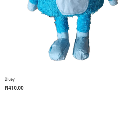
Bluey
R410.00
VIEW CATALOGUE