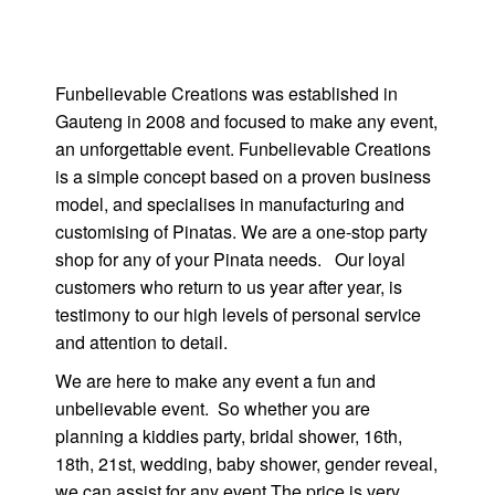
Funbelievable Creations was established in
Gauteng in 2008 and focused to make any event,
an unforgettable event. Funbelievable Creations
is a simple concept based on a proven business
model, and specialises in manufacturing and
customising of Pinatas. We are a one-stop party
shop for any of your Pinata needs. Our loyal
customers who return to us year after year, is
testimony to our high levels of personal service
and attention to detail.
We are here to make any event a fun and
unbelievable event. So whether you are
planning a kiddies party, bridal shower, 16th,
18th, 21st, wedding, baby shower, gender reveal,
we can assist for any event The price is very