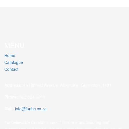
MENU
Home
Catalogue
Contact
Address:
46 Hatfield Avenue, Albemarle, Germiston, 1401
Phone:
082 854 3004
Mail:
info@funbc.co.za
Funbelievable Creations specialises in manufacturing and
customising of
Pinatas
. We are a one-stop party shop for any of