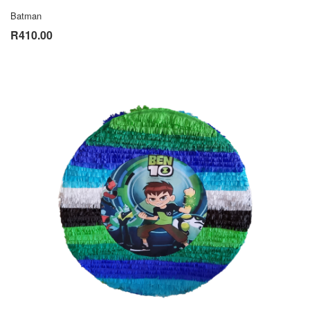
Batman
R410.00