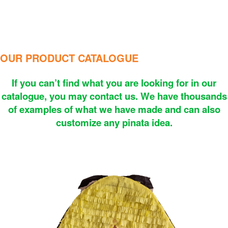
OUR PRODUCT CATALOGUE
If you can’t find what you are looking for in our
catalogue, you may contact us. We have thousands
of examples of what we have made and can also
customize any pinata idea.