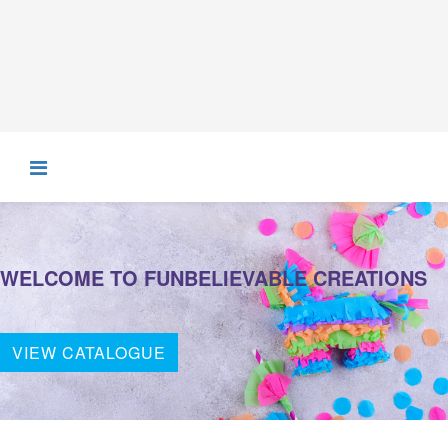
WELCOME TO FUNBELIEVABLE CREATIONS
VIEW CATALOGUE