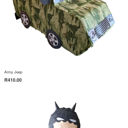
Army Jeep
R410.00