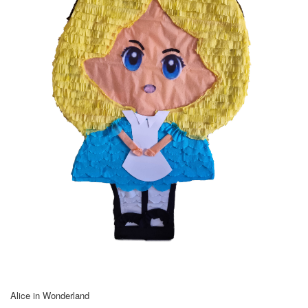
Alice in Wonderland