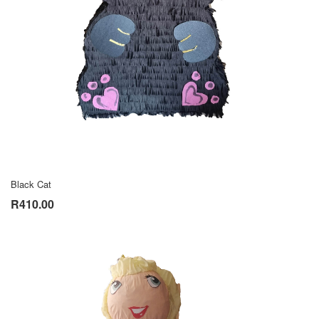
Black Cat
R410.00