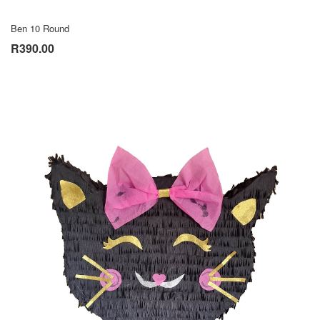
Ben 10 Round
R390.00